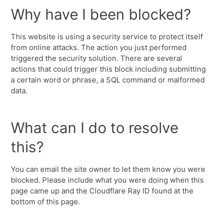
Why have I been blocked?
This website is using a security service to protect itself
from online attacks. The action you just performed
triggered the security solution. There are several
actions that could trigger this block including submitting
a certain word or phrase, a SQL command or malformed
data.
What can I do to resolve
this?
You can email the site owner to let them know you were
blocked. Please include what you were doing when this
page came up and the Cloudflare Ray ID found at the
bottom of this page.